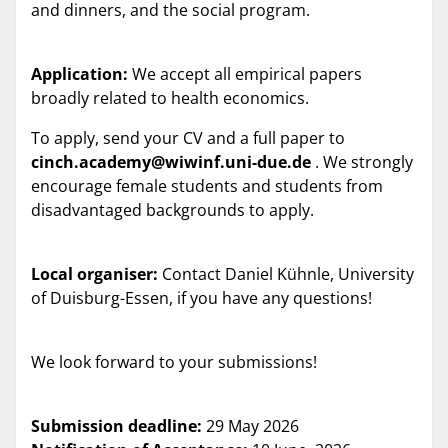
and dinners, and the social program.
Application:
We accept all empirical papers
broadly related to health economics.
To apply, send your CV and a full paper to
cinch.academy@wiwinf.uni-due.de
. We strongly
encourage female students and students from
disadvantaged backgrounds to apply.
Local organiser:
Contact Daniel Kühnle, University
of Duisburg-Essen, if you have any questions!
We look forward to your submissions!
Submission deadline:
29 May 2026