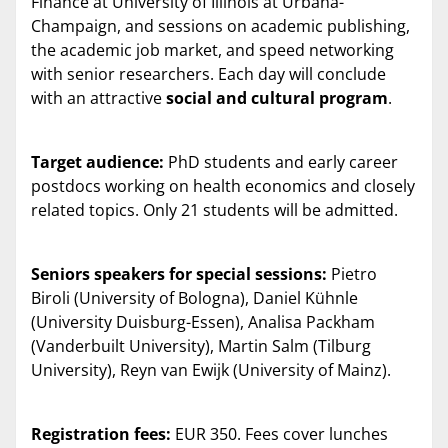
Finance at University of Illinois at Urbana-
Champaign, and sessions on academic publishing,
the academic job market, and speed networking
with senior researchers. Each day will conclude
with an attractive
social and cultural program
.
Target audience:
PhD students and early career
postdocs working on health economics and closely
related topics. Only 21 students will be admitted.
Seniors speakers for special sessions:
Pietro
Biroli (University of Bologna), Daniel Kühnle
(University Duisburg-Essen), Analisa Packham
(Vanderbuilt University), Martin Salm (Tilburg
University), Reyn van Ewijk (University of Mainz).
Registration fees:
EUR 350. Fees cover lunches