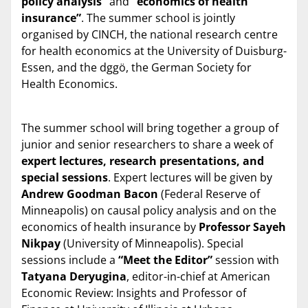
policy analysis”
and
“economics of health
insurance”
. The summer school is jointly
organised by CINCH, the national research centre
for health economics at the University of Duisburg-
Essen, and the dggö, the German Society for
Health Economics.
The summer school will bring together a group of
junior and senior researchers to share a week of
expert lectures, research presentations, and
special sessions
. Expert lectures will be given by
Andrew Goodman Bacon
(Federal Reserve of
Minneapolis) on causal policy analysis and on the
economics of health insurance by
Professor Sayeh
Nikpay
(University of Minneapolis). Special
sessions include a
“Meet the Editor”
session with
Tatyana Deryugina
, editor-in-chief at American
Economic Review: Insights and Professor of