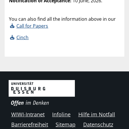
Notification of Acceptance:
10 June, 2026.
You can also find all the information above in our
Call for Papers
Cinch
WIWI-Intranet
Infoline
Hilfe im Notfall
Barrierefreiheit
Sitemap
Datenschutz