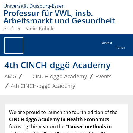
Universität Duisburg-Essen
Professur für VWL, insb.
Arbeitsmarkt und Gesundheit
Prof. Dr. Daniel Kühnle
Kontakt
Teilen
4th CINCH-dggö Academy
AMG
CINCH-dggö Academy
Events
4th CINCH-dggö Academy
We are proud to launch the fourth edition of the
CINCH-dggö Academy in Health Economics
focusing this year on the
“Causal methods in