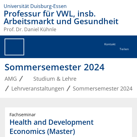
Universität Duisburg-Essen
Professur für VWL, insb.
Arbeitsmarkt und Gesundheit
Prof. Dr. Daniel Kühnle
Kontakt
Teilen
Sommersemester 2024
AMG
Studium & Lehre
Lehrveranstaltungen
Sommersemester 2024
Fachseminar
Health and Development
Economics (Master)