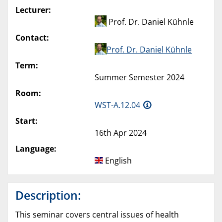
Lecturer:
Prof. Dr. Daniel Kühnle
Contact:
Prof. Dr. Daniel Kühnle
Term:
Summer Semester 2024
Room:
WST-A.12.04
Start:
16th Apr 2024
Language:
English
Description:
This seminar covers central issues of health