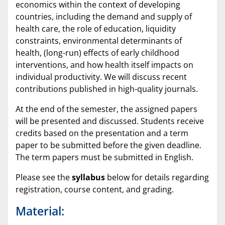
economics within the context of developing
countries, including the demand and supply of
health care, the role of education, liquidity
constraints, environmental determinants of
health, (long-run) effects of early childhood
interventions, and how health itself impacts on
individual productivity. We will discuss recent
contributions published in high-quality journals.
At the end of the semester, the assigned papers
will be presented and discussed. Students receive
credits based on the presentation and a term
paper to be submitted before the given deadline.
The term papers must be submitted in English.
Please see the
syllabus
below for details regarding
registration, course content, and grading.
Material: