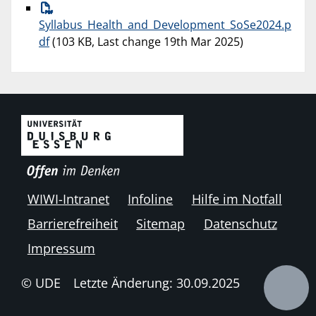
Syllabus_Health_and_Development_SoSe2024.p
df
(103 KB, Last change 19th Mar 2025)
WIWI-Intranet
Infoline
Hilfe im Notfall
Barrierefreiheit
Sitemap
Datenschutz
Impressum
© UDE
Letzte Änderung: 30.09.2025