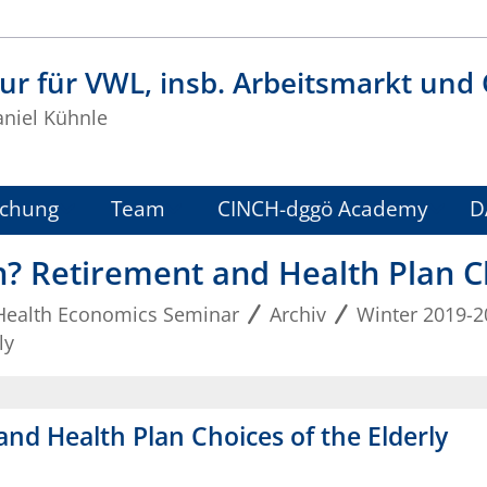
ur für VWL, insb. Arbeitsmarkt und
aniel Kühnle
schung
Team
CINCH-dggö Academy
D
h? Retirement and Health Plan Ch
Health Economics Seminar
Archiv
Winter 2019-2
ly
and Health Plan Choices of the Elderly