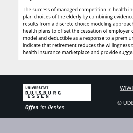
The success of managed competition in health i
plan choices of the elderly by combining evidence
results from a discrete choice modeling approach
health plans to offset the cessation of employer c
model and deductible as a response to a premium 
indicate that retirement reduces the willingness t
health insurance marketplace and provide sugges
WIWI
© UD