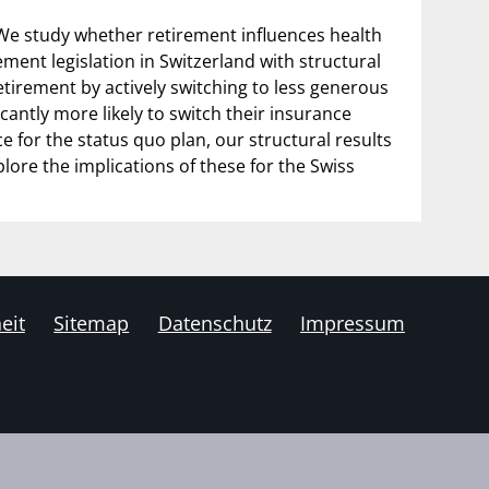
We study whether retirement influences health
ment legislation in Switzerland with structural
tirement by actively switching to less generous
cantly more likely to switch their insurance
for the status quo plan, our structural results
plore the implications of these for the Swiss
eit
Sitemap
Datenschutz
Impressum