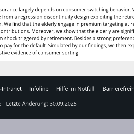
nsurance largely depends on consumer switching behavior. 
 from a regression discontinuity design exploiting the retire
. We find that the elderly engage in premium targeting at re
ontributions. Moreover, we show that the elderly are signifi
shock triggered by retirement. Besides a strong preference 
o pay for the default. Simulated by our findings, we then ex
tive evidence of consumer sorting.
-Intranet
Infoline
Hilfe im Notfall
Barrierefreih
E
Letzte Änderung: 30.09.2025