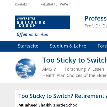
Kontakt
Fakultät für WiWi
Profess
Prof. Dr. D
Startseite
Studium & Lehre
For
Too Sticky to Switc
AMG
Forschung
Essen 
Health Plan Choices of the Elder
Too Sticky to Switch? Retirement 
Mujaheed Shaikh
(Hertie School)