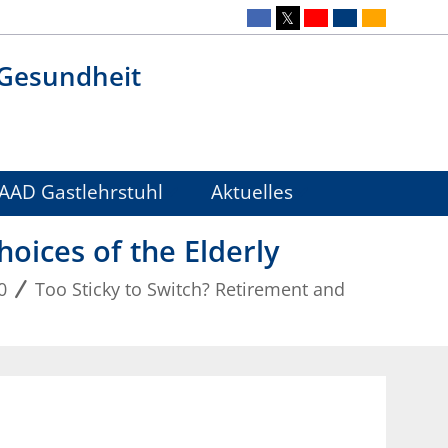
 Gesundheit
AAD Gastlehrstuhl
Aktuelles
oices of the Elderly
0
Too Sticky to Switch? Retirement and