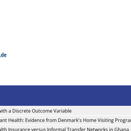
.de
with a Discrete Outcome Variable
fant Health: Evidence from Denmark's Home Visiting Progr
ealth Insurance versus Informal Transfer Networks in Ghana