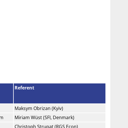
Referent
Maksym Obrizan (Kyiv)
am
Miriam Wüst (SFI, Denmark)
Christoph Strupat (RGS Econ)