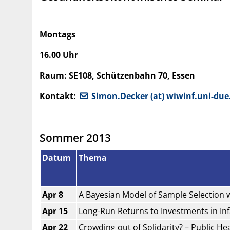
Montags
16.00 Uhr
Raum: SE108, Schützenbahn 70, Essen
Kontakt:
Simon.Decker (at) wiwinf.uni-due
Sommer 2013
Datum
Thema
Apr 8
A Bayesian Model of Sample Selection 
Apr 15
Long-Run Returns to Investments in In
Apr 22
Crowding out of Solidarity? – Public H