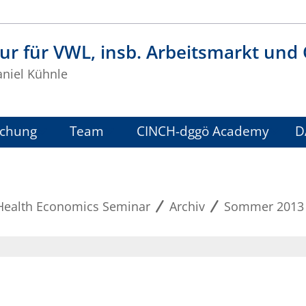
ur für VWL, insb. Arbeitsmarkt und
aniel Kühnle
schung
Team
CINCH-dggö Academy
D
Health Economics Seminar
Archiv
Sommer 2013