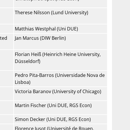
Therese Nilsson (Lund University)
Matthias Westphal (Uni DUE)
ated
Jan Marcus (DIW Berlin)
Florian Heiß (Heinrich Heine University,
Düsseldorf)
Pedro Pita-Barros (Universidade Nova de
Lisboa)
Victoria Baranov (University of Chicago)
Martin Fischer (Uni DUE, RGS Econ)
Simon Decker (Uni DUE, RGS Econ)
Florence Jusot (Université de Rouen,