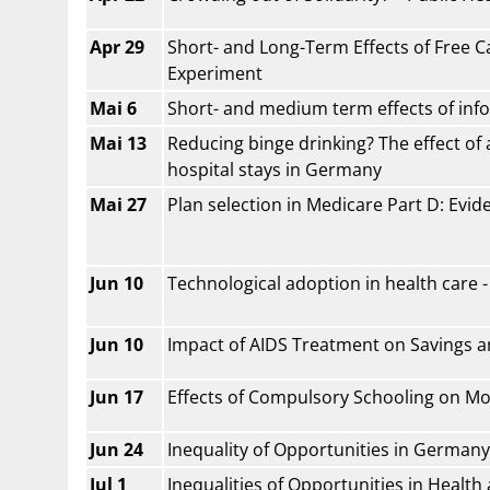
Apr 29
Short- and Long-Term Effects of Free Ca
Experiment
Mai 6
Short- and medium term effects of info
Mai 13
Reducing binge drinking? The effect of 
hospital stays in Germany
Mai 27
Plan selection in Medicare Part D: Evi
Jun 10
Technological adoption in health care 
Jun 10
Impact of AIDS Treatment on Savings 
Jun 17
Effects of Compulsory Schooling on Mo
Jun 24
Inequality of Opportunities in Germany
Jul 1
Inequalities of Opportunities in Healt