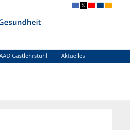
 Gesundheit
AAD Gastlehrstuhl
Aktuelles