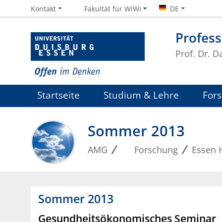
Kontakt
Fakultät für WiWi
DE
Profess
Prof. Dr. D
Startseite
Studium & Lehre
For
Sommer 2013
AMG
Forschung
Essen 
Sommer 2013
Gesundheitsökonomisches Seminar