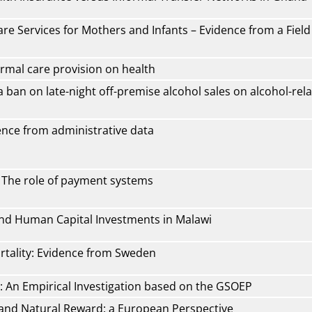
re Services for Mothers and Infants – Evidence from a Field
rmal care provision on health
a ban on late-night off-premise alcohol sales on alcohol-rel
dence from administrative data
- The role of payment systems
and Human Capital Investments in Malawi
rtality: Evidence from Sweden
: An Empirical Investigation based on the GSOEP
h and Natural Reward: a European Perspective